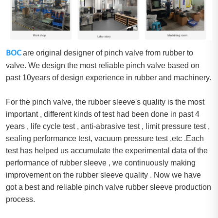
BOC
are original designer of pinch valve from rubber to
valve. We design the most reliable pinch valve based on
past 10years of design experience in rubber and machinery.
For the pinch valve, the rubber sleeve's quality is the most
important , different kinds of test had been done in past 4
years , life cycle test , anti-abrasive test , limit pressure test ,
sealing performance test, vacuum pressure test ,etc .Each
test has helped us accumulate the experimental data of the
performance of rubber sleeve , we continuously making
improvement on the rubber sleeve quality . Now we have
got a best and reliable pinch valve rubber sleeve production
process.