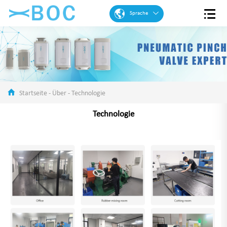
Sprache
Englisch
Französisch
Spanisch
Portugiesisch
Startseite
-
Über
-
Technologie
Arabisch
Technologie
Deutsch
Chinese